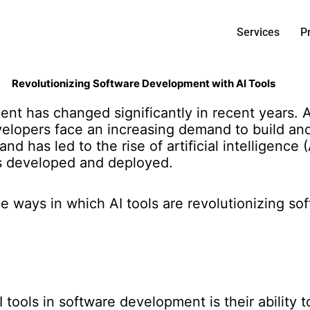
Services
P
Revolutionizing Software Development with AI Tools
ent has changed significantly in recent years.
lopers face an increasing demand to build and 
d has led to the rise of artificial intelligence (
is developed and deployed.
 the ways in which AI tools are revolutionizing 
 tools in software development is their ability 