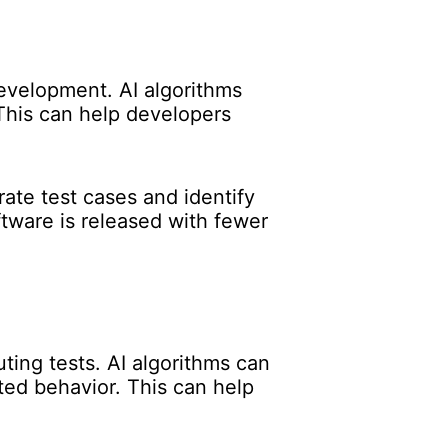
development. AI algorithms
This can help developers
ate test cases and identify
tware is released with fewer
ting tests. AI algorithms can
ted behavior. This can help