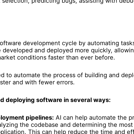
st selection, predicting bugs, assisting with de
software development cycle by automating task
e developed and deployed more quickly, allowi
rket conditions faster than ever before.
ed to automate the process of building and dep
ster and with fewer errors.
d deploying software in several ways:
loyment pipelines:
AI can help automate the pr
lyzing the codebase and determining the most 
plication. This can help reduce the time and ef