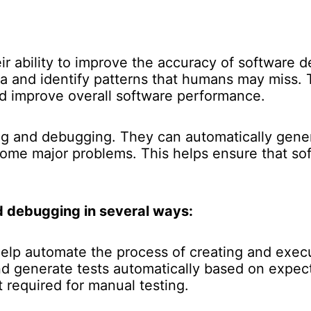
heir ability to improve the accuracy of software 
a and identify patterns that humans may miss. 
nd improve overall software performance.
ing and debugging. They can automatically gener
come major problems. This helps ensure that sof
d debugging in several ways:
elp automate the process of creating and execu
nd generate tests automatically based on expec
 required for manual testing.