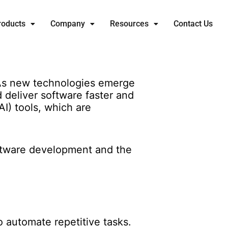
roducts
Company
Resources
Contact Us
 As new technologies emerge
deliver software faster and
AI) tools, which are
software development and the
to automate repetitive tasks.