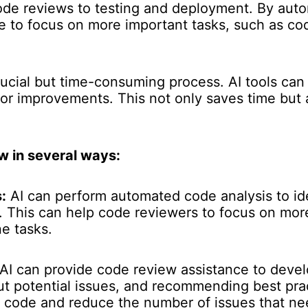
ode reviews to testing and deployment. By auto
me to focus on more important tasks, such as c
rucial but time-consuming process. AI tools can
or improvements. This not only saves time but a
w in several ways:
:
AI can perform automated code analysis to iden
s. This can help code reviewers to focus on mo
e tasks.
AI can provide code review assistance to deve
t potential issues, and recommending best prac
r code and reduce the number of issues that n