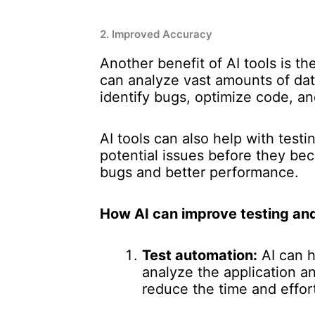
2. Improved Accuracy
Another benefit of AI tools is t
can analyze vast amounts of dat
identify bugs, optimize code, a
AI tools can also help with test
potential issues before they be
bugs and better performance.
How AI can improve testing an
Test automation:
AI can h
analyze the application a
reduce the time and effort