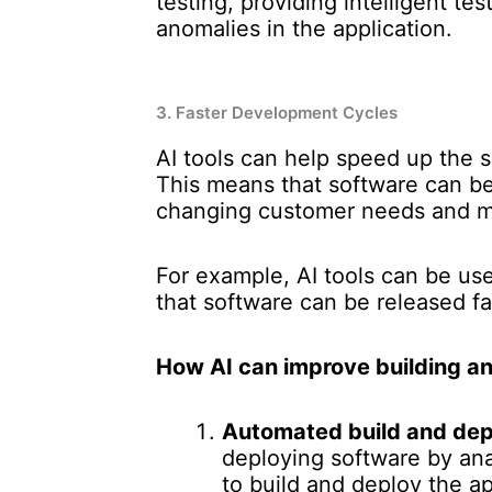
testing, providing intelligent te
anomalies in the application.
3. Faster Development Cycles
AI tools can help speed up the 
This means that software can b
changing customer needs and ma
For example, AI tools can be us
that software can be released fa
How AI can improve building an
Automated build and dep
deploying software by ana
to build and deploy the ap