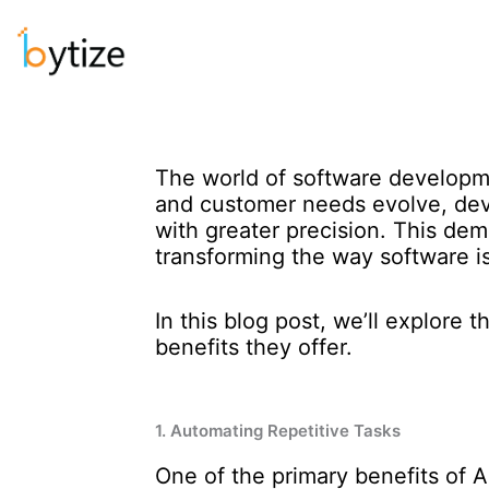
Skip
to
content
The world of software developm
and customer needs evolve, deve
with greater precision. This deman
transforming the way software 
In this blog post, we’ll explore
benefits they offer.
1. Automating Repetitive Tasks
One of the primary benefits of AI