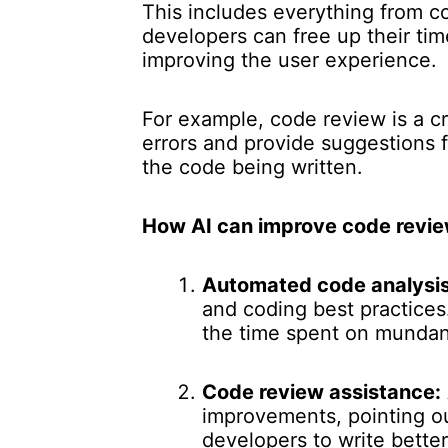
This includes everything from c
developers can free up their ti
improving the user experience.
For example, code review is a c
errors and provide suggestions f
the code being written.
How AI can improve code revie
Automated code analysis
and coding best practice
the time spent on mundan
Code review assistance:
improvements, pointing ou
developers to write bette