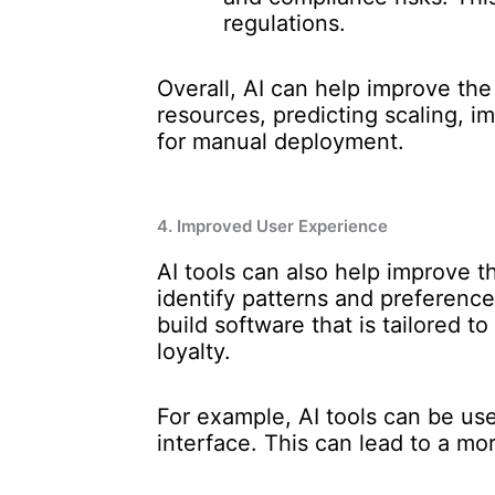
regulations.
Overall, AI can help improve th
resources, predicting scaling, i
for manual deployment.
4. Improved User Experience
AI tools can also help improve t
identify patterns and preferen
build software that is tailored t
loyalty.
For example, AI tools can be us
interface. This can lead to a mor