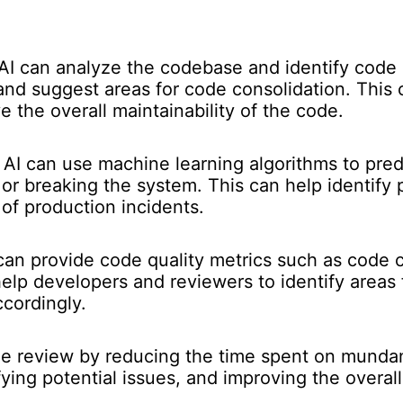
AI can analyze the codebase and identify code s
 and suggest areas for code consolidation. This
 the overall maintainability of the code.
AI can use machine learning algorithms to predi
or breaking the system. This can help identify 
of production incidents.
can provide code quality metrics such as code co
 help developers and reviewers to identify area
ccordingly.
de review by reducing the time spent on mundan
fying potential issues, and improving the overal