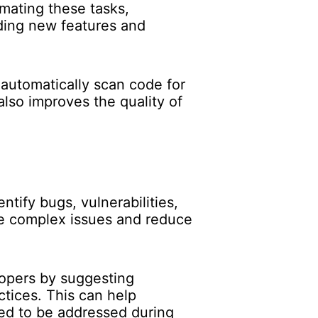
mating these tasks,
oding new features and
 automatically scan code for
lso improves the quality of
tify bugs, vulnerabilities,
re complex issues and reduce
lopers by suggesting
tices. This can help
eed to be addressed during