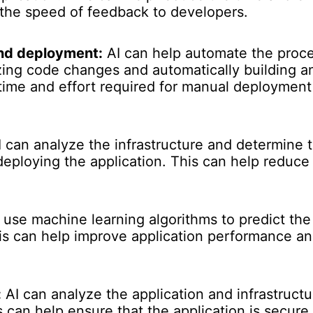
the speed of feedback to developers.
and deployment:
AI can help automate the proce
ng code changes and automatically building an
time and effort required for manual deployment
 can analyze the infrastructure and determine 
 deploying the application. This can help reduc
 use machine learning algorithms to predict th
is can help improve application performance an
:
AI can analyze the application and infrastructur
s can help ensure that the application is secure