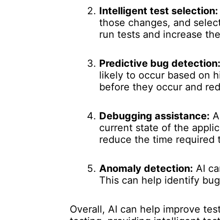
Intelligent test selection:
those changes, and select
run tests and increase th
Predictive bug detection
likely to occur based on h
before they occur and red
Debugging assistance:
AI
current state of the appli
reduce the time required t
Anomaly detection:
AI ca
This can help identify bu
Overall, AI can help improve te