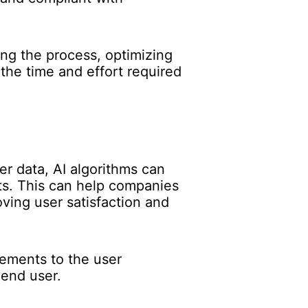
ing the process, optimizing
the time and effort required
er data, AI algorithms can
s. This can help companies
oving user satisfaction and
vements to the user
 end user.