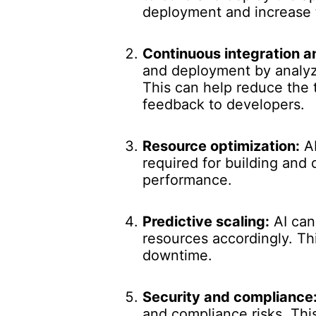
deployment and increase 
Continuous integration 
and deployment by analyzi
This can help reduce the 
feedback to developers.
Resource optimization:
AI
required for building and
performance.
Predictive scaling:
AI can
resources accordingly. Th
downtime.
Security and compliance
and compliance risks. Thi