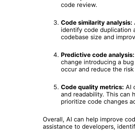
code review.
Code similarity analysis:
identify code duplication
codebase size and improve
Predictive code analysis:
change introducing a bug 
occur and reduce the risk 
Code quality metrics:
AI 
and readability. This can
prioritize code changes a
Overall, AI can help improve co
assistance to developers, identi