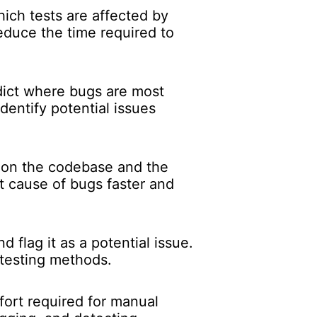
ch tests are affected by
educe the time required to
dict where bugs are most
dentify potential issues
.
 on the codebase and the
ot cause of bugs faster and
 flag it as a potential issue.
 testing methods.
fort required for manual