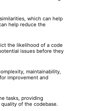
imilarities, which can help
 can help reduce the
ct the likelihood of a code
potential issues before they
mplexity, maintainability,
s for improvement and
e tasks, providing
l quality of the codebase.