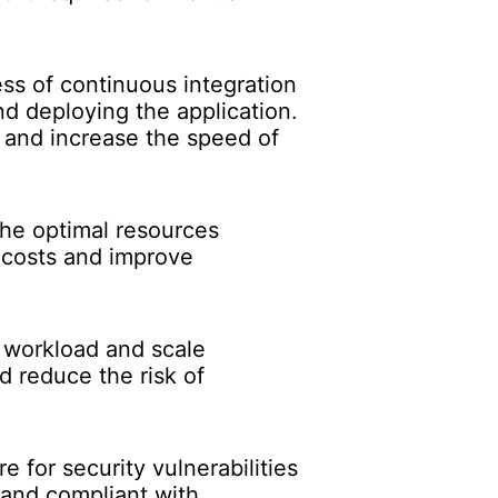
ss of continuous integration
d deploying the application.
 and increase the speed of
the optimal resources
e costs and improve
e workload and scale
d reduce the risk of
e for security vulnerabilities
 and compliant with