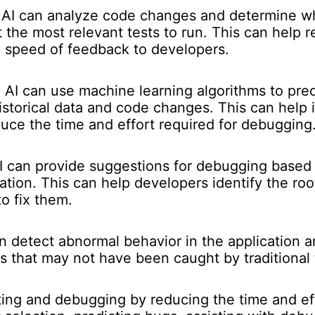
AI can analyze code changes and determine whi
 the most relevant tests to run. This can help r
e speed of feedback to developers.
:
AI can use machine learning algorithms to pre
istorical data and code changes. This can help i
uce the time and effort required for debugging
 can provide suggestions for debugging based
cation. This can help developers identify the ro
o fix them.
n detect abnormal behavior in the application and
gs that may not have been caught by traditional
sting and debugging by reducing the time and ef