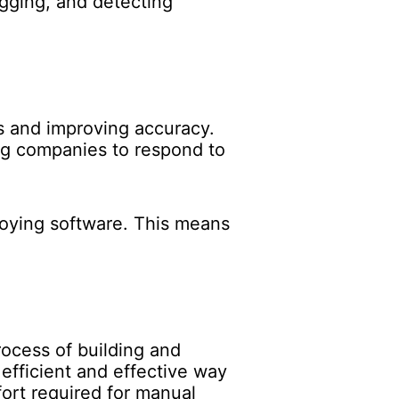
bugging, and detecting
s and improving accuracy.
ng companies to respond to
loying software. This means
ocess of building and
efficient and effective way
fort required for manual