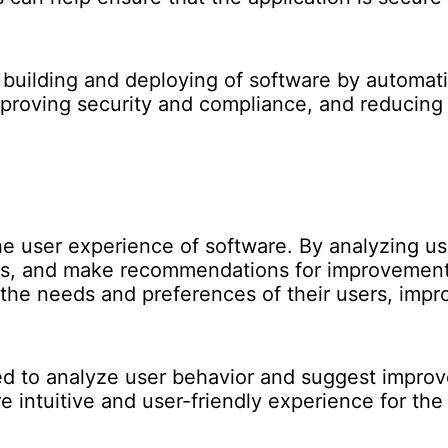
e building and deploying of software by automat
mproving security and compliance, and reducing 
he user experience of software. By analyzing us
ces, and make recommendations for improvement
o the needs and preferences of their users, impr
ed to analyze user behavior and suggest impro
e intuitive and user-friendly experience for the