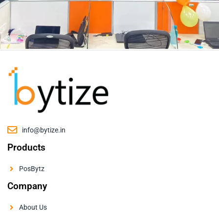
info@bytize.in
Products
PosBytz
Company
About Us