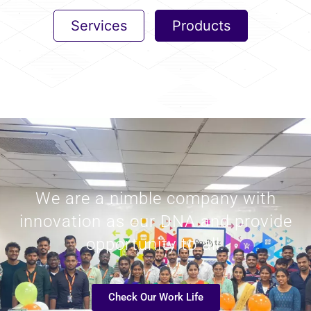
Services
Products
We are a nimble company with
innovation as our DNA and provide
opportunity to all.
Check Our Work Life