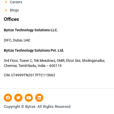
Careers
Blogs
Offices
Bytize Technology Solutions LLC.
DIFC, Dubai, UAE
Bytize Technology Solutions Pvt. Ltd.
3rd Floor, Tower C, Tek Meadows, OMR, Elcot Sez, Sholinganallur,
Chennai, Tamil Nadu, India – 600119
CIN: U74999TN2017PTC115662
F
T
Y
L
a
w
o
i
c
i
u
n
Copyright © Bytize. All Rights Reserved.
e
t
t
k
b
t
u
e