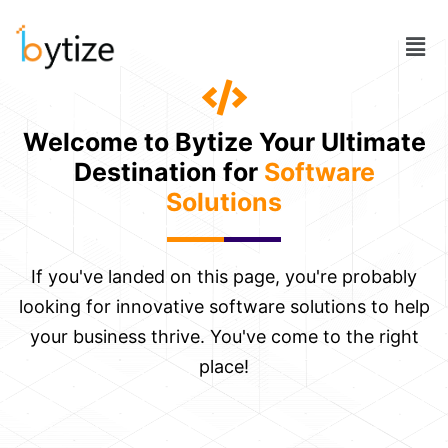
Skip
to
Men
content
Welcome to Bytize Your Ultimate
Destination for
Software
Solutions
If you've landed on this page, you're probably
looking for innovative software solutions to help
your business thrive. You've come to the right
place!